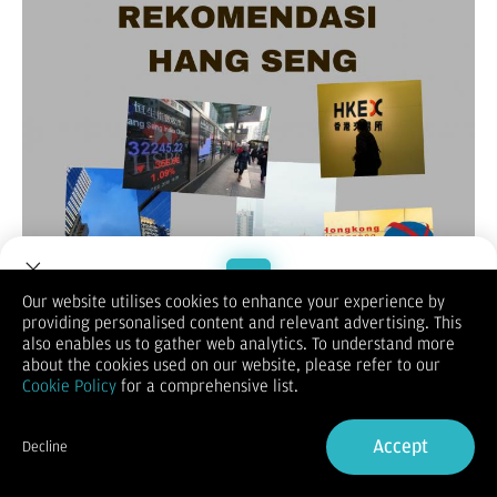
Our website utilises cookies to enhance your experience by
providing personalised content and relevant advertising. This
Welcome to Dupoin.
also enables us to gather web analytics. To understand more
(Vibiznews-Index) – Untuk rekomendasi Hang Seng hari ini,
Trade with a Trusted Broker
about the cookies used on our website, please refer to our
lebih dulu melihat penutupan sebelumnya berakhir melemah
Cookie Policy
for a comprehensive list.
0,94% pada posisi 17.469.
Sign Up now
Demikian untuk indeks saham Cina Enterprise (HSCE) melemah
0,95% menjadi 6.194,69 dan indeks Hang Seng berjangka
Accept
Decline
bulan Juli 2024 merosot 1,05% di posisi 17.477.
Already have an Account?
Sign in
Indeks Hang Seng ditutup melemah pada hari Selasa tertekan