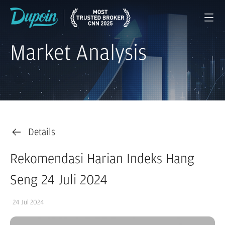
Market Analysis
Details
Rekomendasi Harian Indeks Hang
Seng 24 Juli 2024
24 Jul 2024