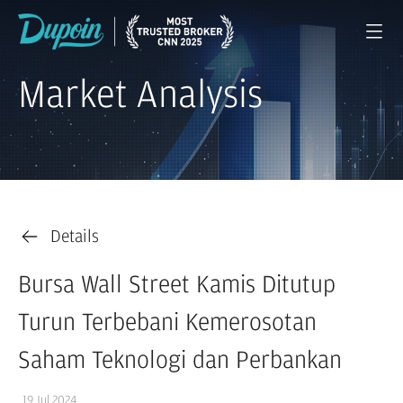
Market Analysis
Details
Bursa Wall Street Kamis Ditutup
Turun Terbebani Kemerosotan
Saham Teknologi dan Perbankan
19 Jul 2024