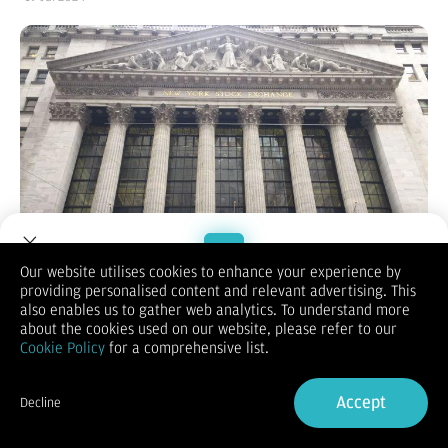
Our website utilises cookies to enhance your experience by
providing personalised content and relevant advertising. This
Welcome to Dupoin.
also enables us to gather web analytics. To understand more
Trade with a Trusted Broker
about the cookies used on our website, please refer to our
(Vibiznews – Index) Bursa Wall Street berakhir turun pada hari
Cookie Policy
for a comprehensive list.
Kamis, dengan indeks S&P 500 mencatat level terendah dalam
Sign Up now
2 minggu dan Nasdaq 100 turun ke level terendah dalam 3
Accept
minggu, terbebani kemerosotan saham-saham teknologi
Decline
berkapitalisasi besar dan perbankan yang menekan pasar
Already have an Account?
Sign in
secara keseluruhan.