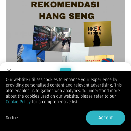
Our website utilises cookies to enhance your experience by
providing personalised content and relevant advertising. This
Welcome to Dupoin.
also enables us to gather web analytics. To understand more
(Vibiznews-Index) – Untuk rekomendasi Hang Seng hari ini,
Trade with a Trusted Broker
about the cookies used on our website, please refer to our
lebih dulu melihat penutupan sebelumnya berakhir naik 0,22%
Cookie Policy
for a comprehensive list.
pada posisi 17.778.
Sign Up now
Demikian untuk indeks saham Cina Enterprise (HSCE) naik
0,15% menjadi 6.306,80 dan indeks Hang Seng berjangka
Accept
Decline
bulan Juli 2024 merosot 0,88% di posisi 17.585.
Already have an Account?
Sign in
Indeks Hang Seng Hong Kong ditutup naik pada hari Kamis