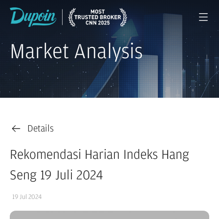
Market Analysis
Details
Rekomendasi Harian Indeks Hang
Seng 19 Juli 2024
19 Jul 2024