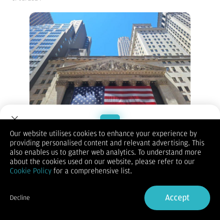
Our website utilises cookies to enhance your experience by
New York Stock Exchange - Vibizmedia Photo
providing personalised content and relevant advertising. This
Welcome to Dupoin.
also enables us to gather web analytics. To understand more
(Vibiznews – Index) Bursa Wall Street ditutup naik pada hari
Trade with a Trusted Broker
about the cookies used on our website, please refer to our
Selasa, dengan indeks S&P 500 dan Dow Jones mencatatkan
Cookie Policy
for a comprehensive list.
rekor tertinggi baru sepanjang masa terdukung laporan
Sign Up now
pendapatan perusahaan yang positif dan penurunan imbal
hasil Treasury AS.
Accept
Decline
Indeks S&P 500 ditutup naik +0,64%, Indeks Dow Jones ditutup
Already have an Account?
Sign in
naik +1,85%, dan Indeks Nasdaq 100 ditutup naik +0,06%.