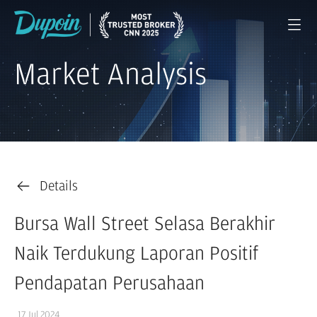
Market Analysis
Details
Bursa Wall Street Selasa Berakhir
Naik Terdukung Laporan Positif
Pendapatan Perusahaan
17 Jul 2024