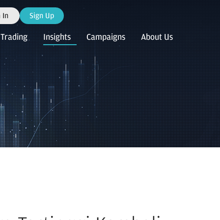
 In
Sign Up
Trading
Insights
Campaigns
About Us