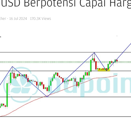
USD Berpotensi Capai Harg
cher
·
16 Jul 2024
170.3K
Views