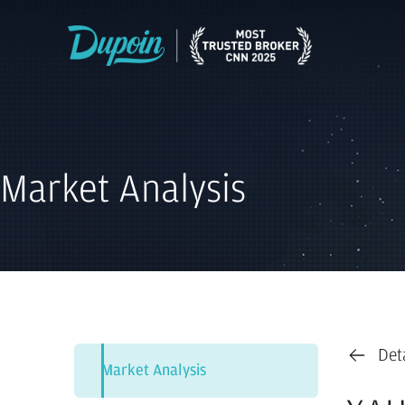
Market Analysis
Det
Market Analysis