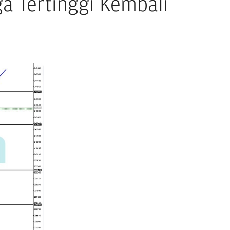
a Tertinggi Kembali