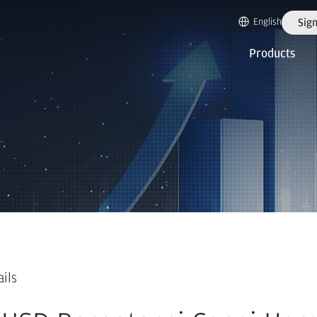
English
Sign
Products
ails