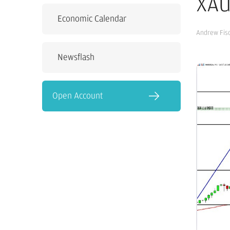
XAU
Economic Calendar
Andrew Fis
Newsflash
Open Account