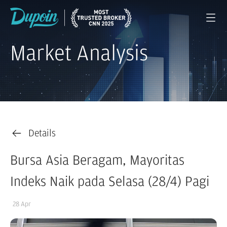
Market Analysis
Details
Bursa Asia Beragam, Mayoritas
Indeks Naik pada Selasa (28/4) Pagi
28 Apr