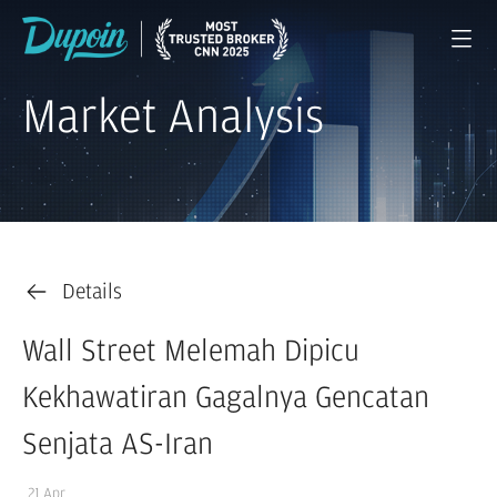
Market Analysis
Details
Wall Street Melemah Dipicu
Kekhawatiran Gagalnya Gencatan
Senjata AS-Iran
21 Apr