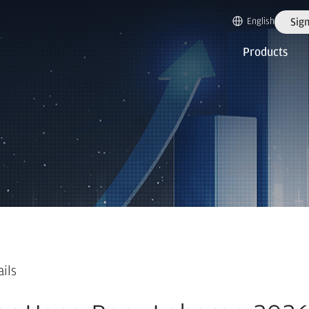
English
Sign
Products
ails