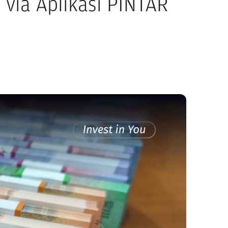
via Aplikasi PINTAR