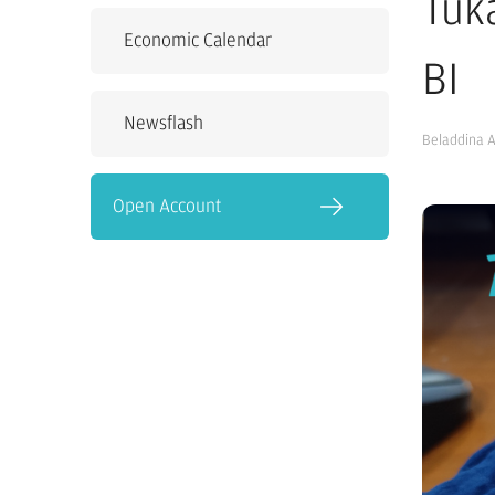
Tuk
Economic Calendar
BI
Newsflash
Beladdina 
Open Account