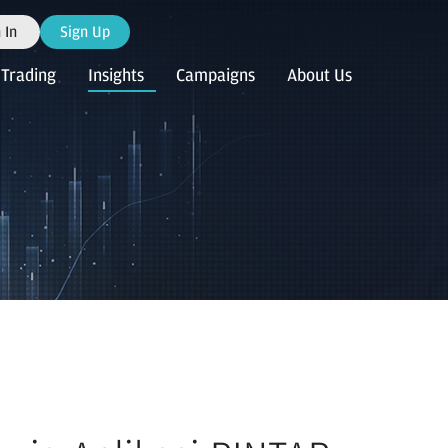
 In
Sign Up
Trading
Insights
Campaigns
About Us