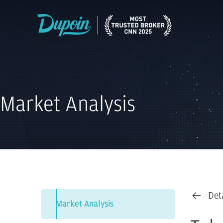
Market Analysis
Det
Market Analysis