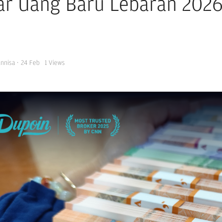
ar Uang Baru Lebaran 2026 
Annisa
·
24 Feb
1
Views