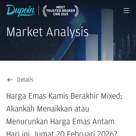
Market Analysis
Details
Harga Emas Kamis Berakhir Mixed;
Akankah Menaikkan atau
Menurunkan Harga Emas Antam
Hari ini, Jumat 20 Februari 2026?