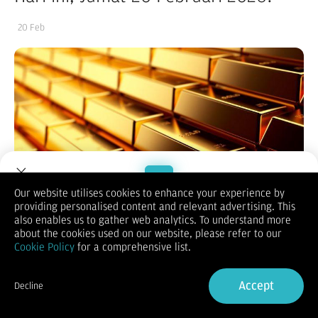
20 Feb
Our website utilises cookies to enhance your experience by
providing personalised content and relevant advertising. This
Welcome to Dupoin.
also enables us to gather web analytics. To understand more
(Vibiznews – Commodity) Harga emas dunia berakhir mixed
Trade with a Trusted Broker
about the cookies used on our website, please refer to our
hari Kamis, akankah menaikkan atau menurunkan harga emas
Cookie Policy
for a comprehensive list.
antam hari ini Jumat, 20 Februari 2026?
Harga emas berakhir mixed pada hari Kamis dengan sentimen
Sign Up now
ketegangan geopolitik diimbangi penguatan dolar AS.
Accept
Decline
Harga emas spot ditutup naik 0,38% pada $4.996,20 per ons.
Already have an Account?
Sign in
Harga emas berjangka AS kontrak April 2026 ditutup turun
0,24% pada $4.997,4 per ons.