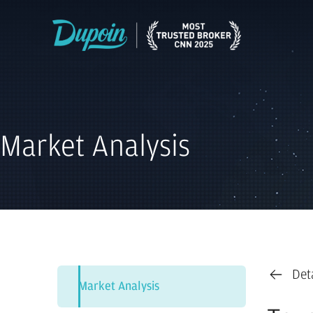
Market Analysis
Det
Market Analysis