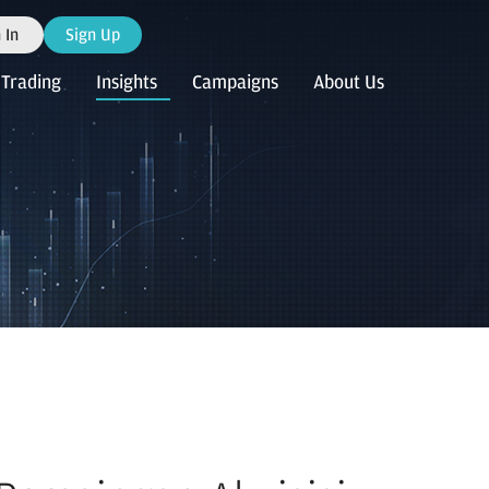
 In
Sign Up
Trading
Insights
Campaigns
About Us