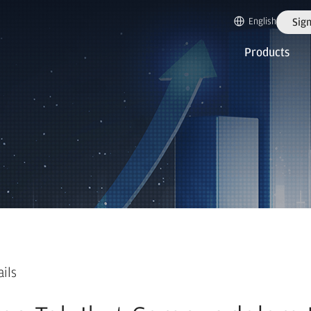
English
Sign
Products
ails