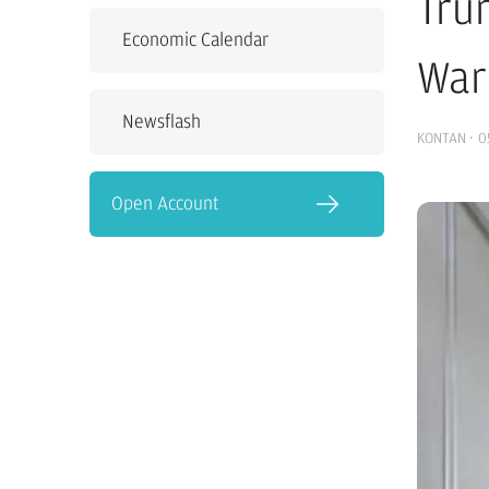
Tru
Economic Calendar
War
Newsflash
KONTAN
·
0
Open Account