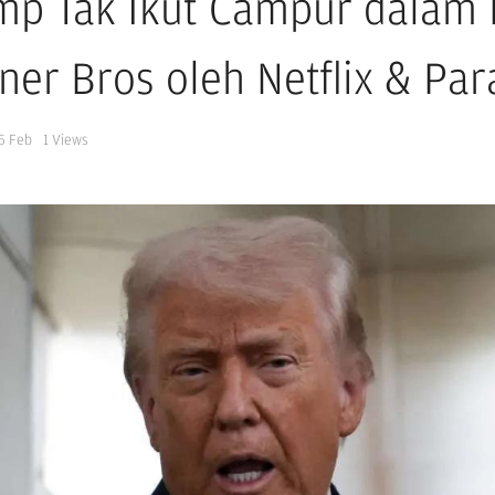
mp Tak Ikut Campur dalam P
ner Bros oleh Netflix & Pa
5 Feb
1
Views