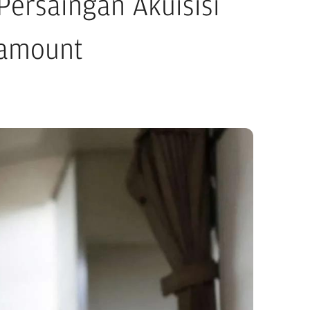
ersaingan Akuisisi
ramount