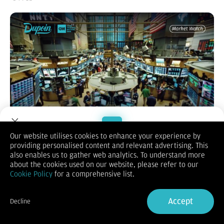
Our website utilises cookies to enhance your experience by
providing personalised content and relevant advertising. This
Welcome to Dupoin.
also enables us to gather web analytics. To understand more
Wall Street jatuh tajam karena investor semakin khawatir
Trade with a Trusted Broker
about the cookies used on our website, please refer to our
bahwa perkembangan AI justru meningkatkan persaingan dan
Cookie Policy
for a comprehensive list.
menekan margin perusahaan software, memicu aksi jual
Sign Up now
besar-besaran di saham teknologi menjelang laporan Alphabet
dan Amazon. Sektor software terpukul keras, sementara
Accept
Decline
Palantir menjadi pengecualian berkat lonjakan pendapatan
Already have an Account?
Sign in
dari kontrak pemerintah AS. Di sisi makro, ekspektasi