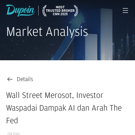
Market Analysis
Details
Wall Street Merosot, Investor
Waspadai Dampak AI dan Arah The
Fed
04 Feb