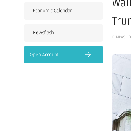
Wal
Economic Calendar
Tru
Newsflash
KOMPAS
·
2
Open Account