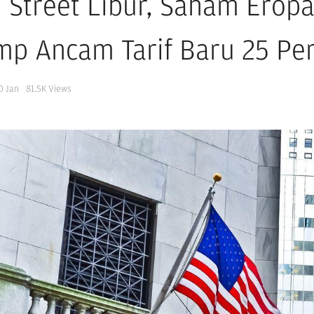
l Street Libur, Saham Eropa
mp Ancam Tarif Baru 25 Pe
0 Jan
81.5K
Views