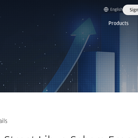
English
Sign
Products
ails