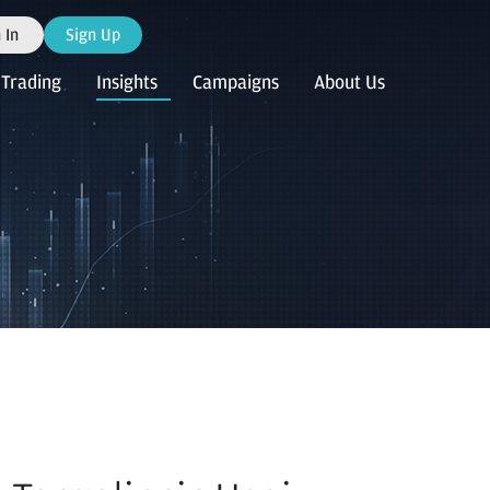
 In
Sign Up
Trading
Insights
Campaigns
About Us