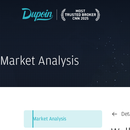
Market Analysis
Det
Market Analysis