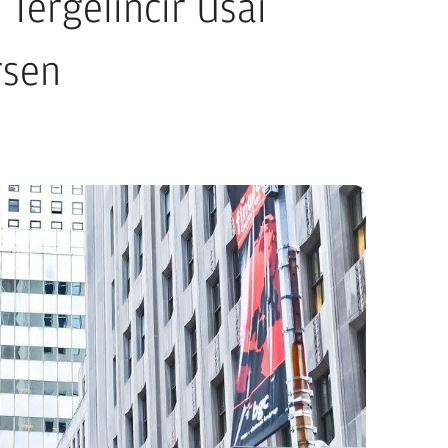
 Tergelincir Usai
rsen