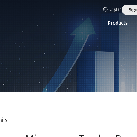
English
Sign
Products
ails