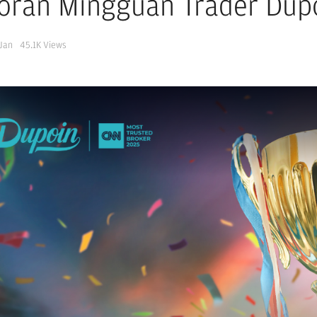
oran Mingguan Trader Dup
 Jan
45.1K
Views