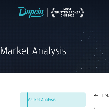
Market Analysis
Det
Market Analysis