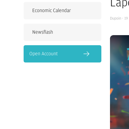
Lap
Economic Calendar
Dupoin
·
19
Newsflash
Open Account