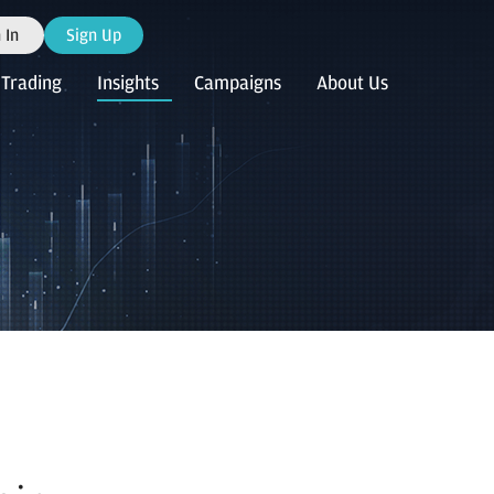
 In
Sign Up
Trading
Insights
Campaigns
About Us