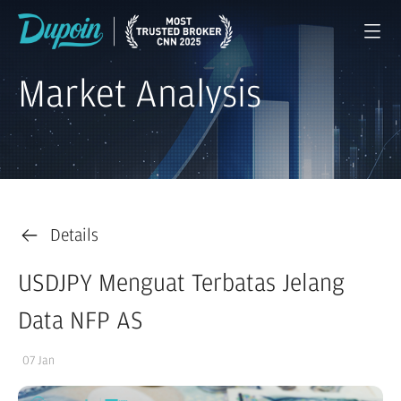
Market Analysis
Details
USDJPY Menguat Terbatas Jelang
Data NFP AS
07 Jan