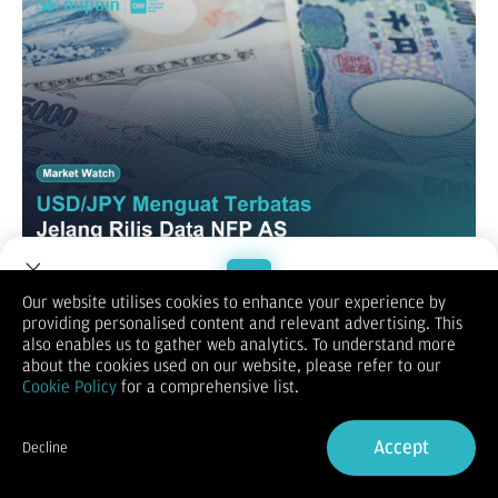
Our website utilises cookies to enhance your experience by
USD/JPY
providing personalised content and relevant advertising. This
Welcome to Dupoin.
also enables us to gather web analytics. To understand more
Trade with a Trusted Broker
about the cookies used on our website, please refer to our
Cookie Policy
for a comprehensive list.
Sign Up now
Accept
Decline
Already have an Account?
Sign in