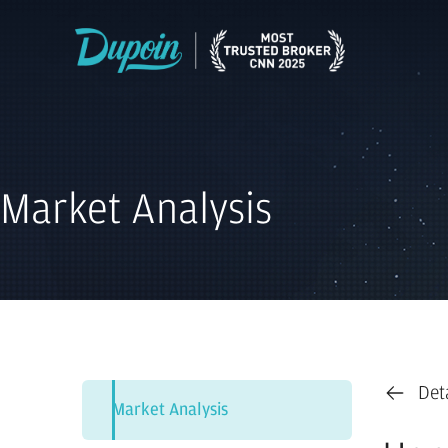
Market Analysis
Det
Market Analysis