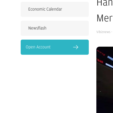
Han
Economic Calendar
Mer
Newsflash
Vibiznews
·
Open Account