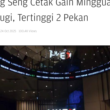
g Seng Cetak Gain Minggua
ugi, Tertinggi 2 Pekan
24 Oct 2025
100.4K
Views