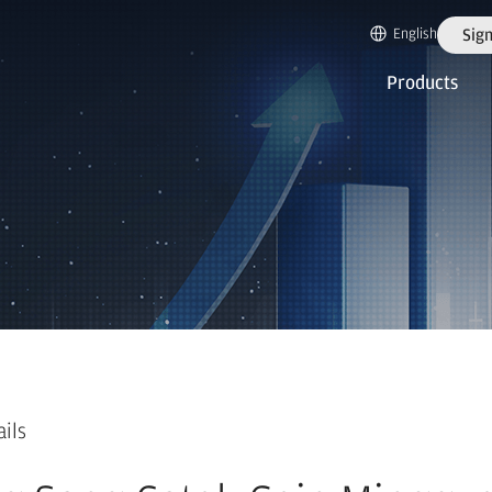
English
Sign
Products
ails