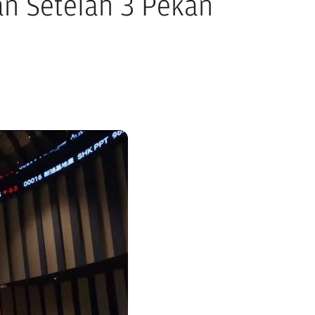
n Setelah 3 Pekan