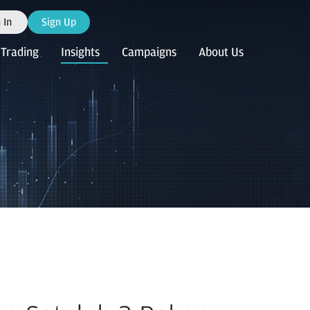
 In
Sign Up
Trading
Insights
Campaigns
About Us