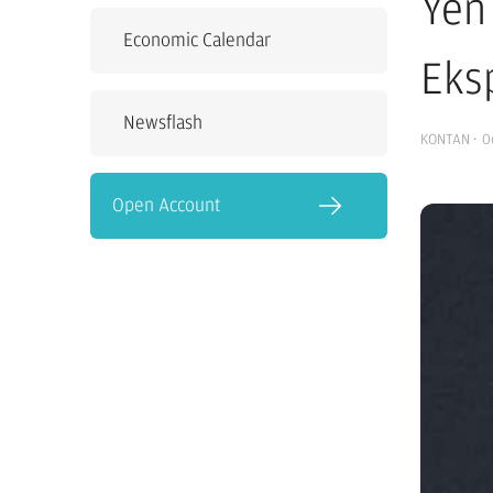
Yen
Economic Calendar
Eks
Newsflash
KONTAN
·
0
Open Account