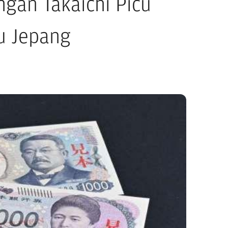
gan Takaichi Picu
ru Jepang