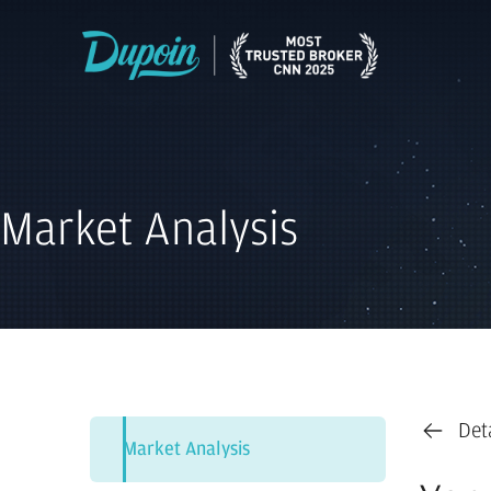
Market Analysis
Det
Market Analysis