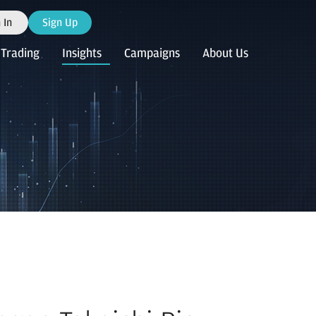
 In
Sign Up
Trading
Insights
Campaigns
About Us