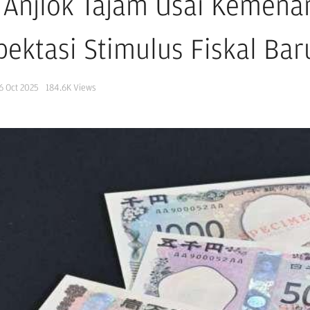
 Anjlok Tajam Usai Kemenan
pektasi Stimulus Fiskal Ba
6 Oct 2025
184.6K
Views