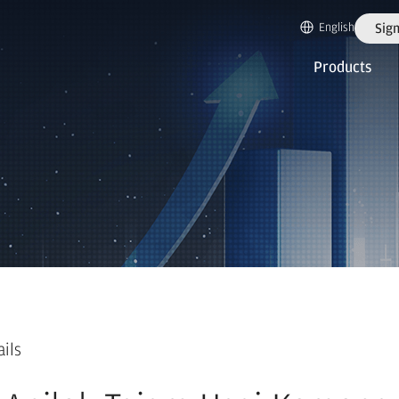
English
Sign
Products
ails