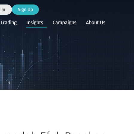
 In
Sign Up
Trading
Insights
Campaigns
About Us