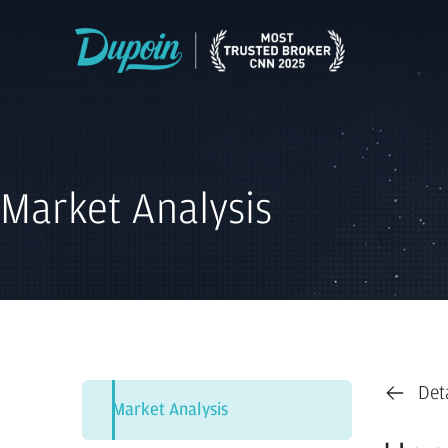
Market Analysis
Det
Market Analysis