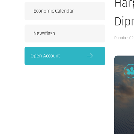
Har
Economic Calendar
Dip
Newsflash
Dupoin
·
02
Open Account