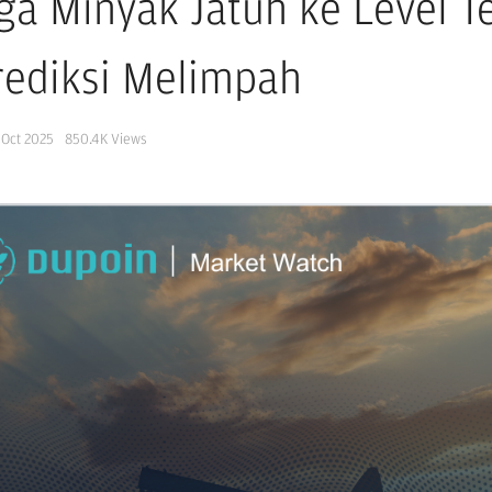
ga Minyak Jatuh ke Level 
rediksi Melimpah
 Oct 2025
850.4K
Views