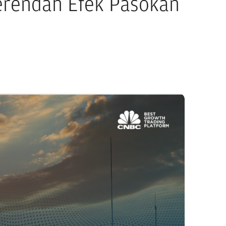
Terendah Efek Pasokan