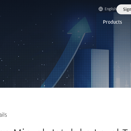
English
Sign
Products
ails