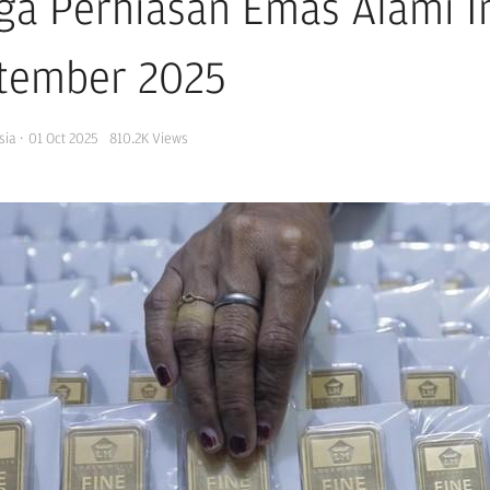
ga Perhiasan Emas Alami In
tember 2025
sia
·
01 Oct 2025
810.2K
Views