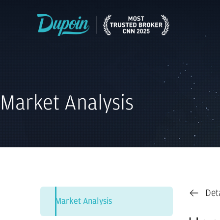
Market Analysis
Det
Market Analysis