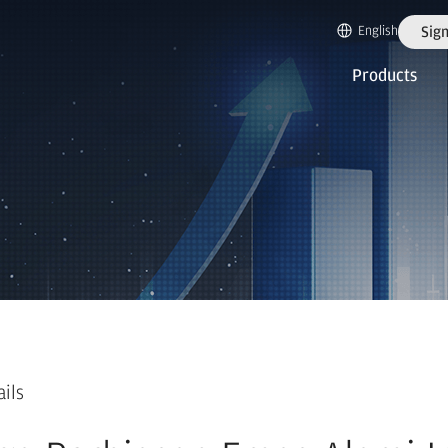
English
Sign
Products
ails