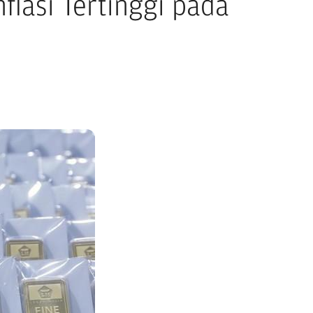
flasi Tertinggi pada