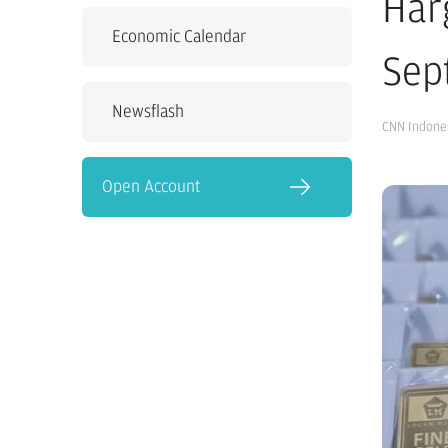
Har
Economic Calendar
Sep
Newsflash
CNN Indone
Open Account