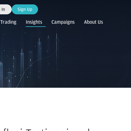
 In
Sign Up
Trading
Insights
Campaigns
About Us