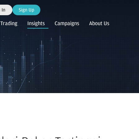
 In
Sign Up
Trading
Insights
Campaigns
About Us