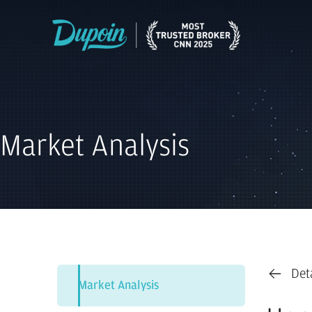
Market Analysis
Det
Market Analysis