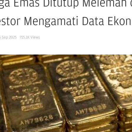
ga Emas Ditutup Melemah da
estor Mengamati Data Eko
5 Sep 2025
715.1K
Views