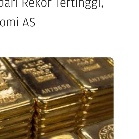
ri Rekor Tertinggi,
nomi AS