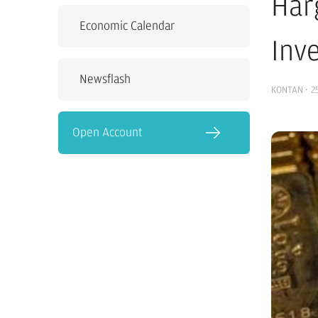
Har
Economic Calendar
Inv
Newsflash
KONTAN
·
2
Open Account