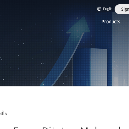
English
Sign
Products
ails