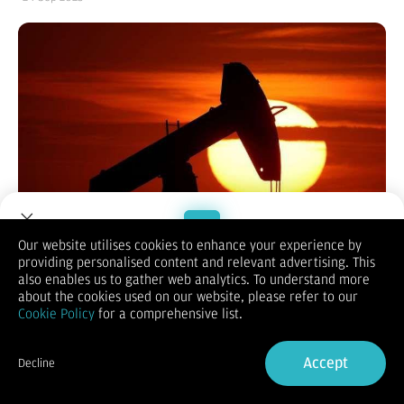
Our website utilises cookies to enhance your experience by
providing personalised content and relevant advertising. This
Sumber:
Reuters
| Editor:
Putri Werdiningsih
Welcome to Dupoin.
also enables us to gather web analytics. To understand more
Mengutip Trading Economic pukul 11.52 wib, harga minyak
Trade with a Trusted Broker
about the cookies used on our website, please refer to our
mentah Brent naik 0,16% ke level US$ 67,735 per barel.
Cookie Policy
for a comprehensive list.
Sedangkan minyak mentah berjangka West Texas Intermediate
(WTI) AS naik 0,16% ke level US$ 63,522 per barel.
Sign Up now
Kedua patokan naik lebih dari $ 1 per barel pada hari Selasa
Accept
Decline
karena kesepakatan untuk melanjutkan ekspor dari
Already have an Account?
Sign in
Kurdistan Irak terhenti. Pengiriman minyak melalui pipa dari
wilayah tersebut ke Turki dihentikan meskipun ada harapan