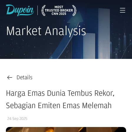
Market Analysis
Details
Harga Emas Dunia Tembus Rekor,
Sebagian Emiten Emas Melemah
24 Sep 2025