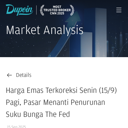
Market Analysis
Details
Harga Emas Terkoreksi Senin (15/9)
Pagi, Pasar Menanti Penurunan
Suku Bunga The Fed
15 Sep 2025