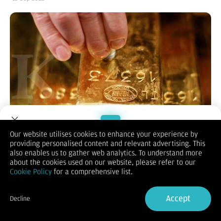
Our website utilises cookies to enhance your experience by
providing personalised content and relevant advertising. This
Welcome to Dupoin.
KONTAN.CO.ID -
JAKARTA.
Harga emas terkoreksi pada
also enables us to gather web analytics. To understand more
perdagangan awal pekan ini. Senin (15/9/2025) pukul 07.37
Trade with a Trusted Broker
about the cookies used on our website, please refer to our
WIB, harga emas untuk pengiriman Desember 2025 di
Cookie Policy
for a comprehensive list.
Commodity Exchange ada di US$ 3.677,30 per ons troi, turun
Sign Up now
0,25% dari akhir pekan lalu yang ada di US$ 3.686,40 per ons
troi.
Accept
Decline
Harga emas terkoreksi namun masih bertahan mendekati
Already have an Account?
Sign in
rekor tertinginya, karena para pedagang bersiap menyambut