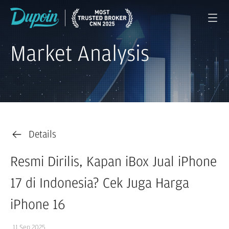
Market Analysis
Details
Resmi Dirilis, Kapan iBox Jual iPhone
17 di Indonesia? Cek Juga Harga
iPhone 16
11 Sep 2025