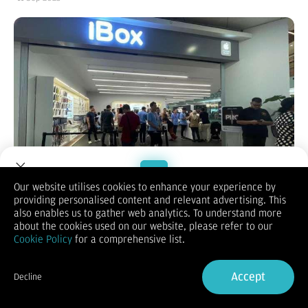
Our website utilises cookies to enhance your experience by
Reporter:
Adi Wikanto, Lydia Tesaloni
| Editor:
Adi Wikanto
providing personalised content and relevant advertising. This
Welcome to Dupoin.
KONTAN.CO.ID - Jakarta.
Apple resmi merilis tiga produk
also enables us to gather web analytics. To understand more
iPhone 17 series di California pada Selasa (9/9/2025), yakni
Trade with a Trusted Broker
about the cookies used on our website, please refer to our
iPhone 17, iPhone Air, dan iPhone 17 Pro. Lalu, kapan iBox
Cookie Policy
for a comprehensive list.
menjual iPhone 17 kepada Apple fanboy Indonesia? Sambil
Sign Up now
menunggu iPhone 17, harga iPhone 16 pada September 2025
semakin terjangkau.
Accept
Decline
D
istributor resmi produk Apple di Indonesia, iBox telah
Already have an Account?
Sign in
menyiapkan berbagai upaya pemasaran strategis iPhone 17.