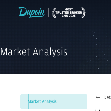
Market Analysis
Det
Market Analysis