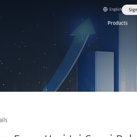
English
Sign
Products
ails