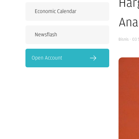
Har
Economic Calendar
Ana
Newsflash
Bisnis
·
03 
Open Account