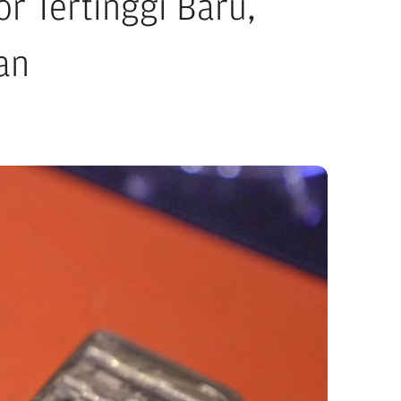
r Tertinggi Baru,
an