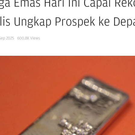
ga Emas Hari Ini Capai Reko
lis Ungkap Prospek ke Dep
Sep 2025
600.8K
Views