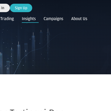
 In
Sign Up
Trading
Insights
Campaigns
About Us