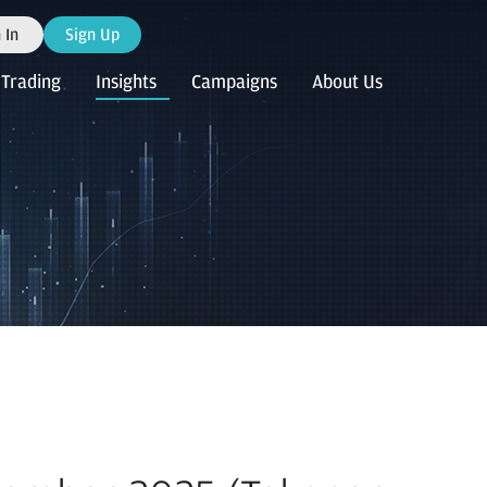
 In
Sign Up
Trading
Insights
Campaigns
About Us