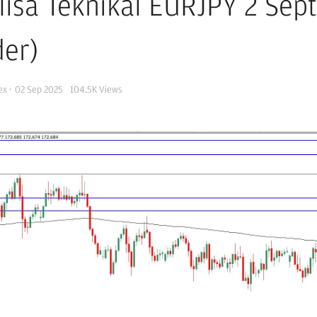
lisa Teknikal EURJPY 2 Se
der)
ex
·
02 Sep 2025
104.5K
Views