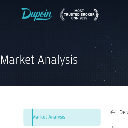
Market Analysis
Det
Market Analysis