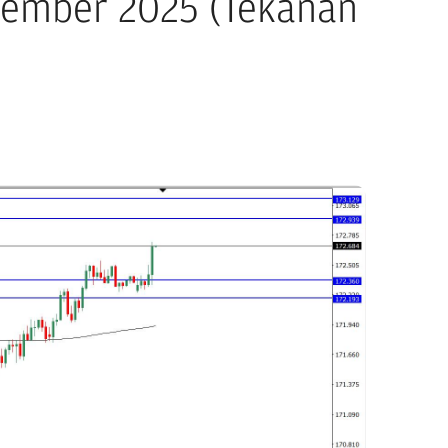
ptember 2025 (Tekanan