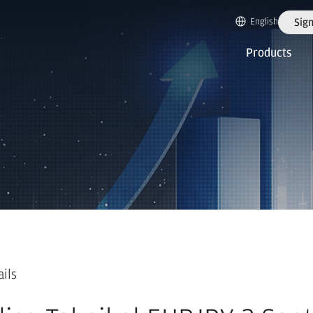
English
Sign
Products
ails