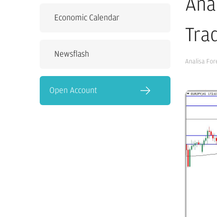
Ana
Economic Calendar
Tra
Newsflash
Analisa For
Open Account