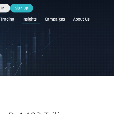
 In
Sign Up
Trading
Insights
Campaigns
About Us