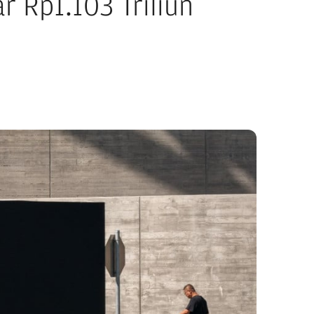
r Rp1.103 Triliun