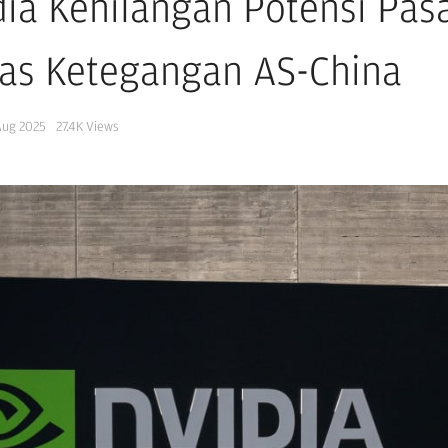
dia Kehilangan Potensi Pasa
as Ketegangan AS-China
Aug 2025
27.4K
Views