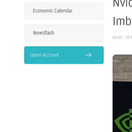
Nvi
Economic Calendar
Imb
Newsflash
Bisnis
·
28 
Open Account