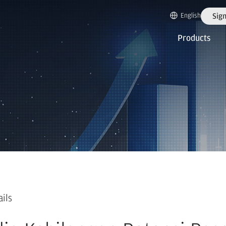
English
Sign
Products
ails