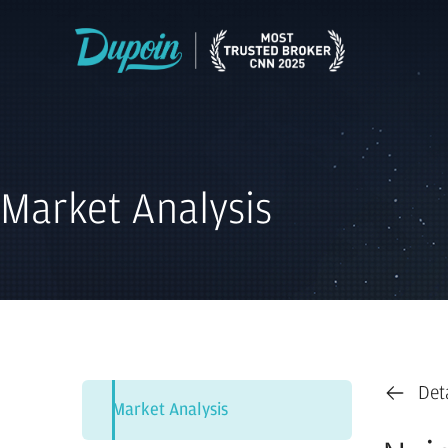
Market Analysis
Det
Market Analysis