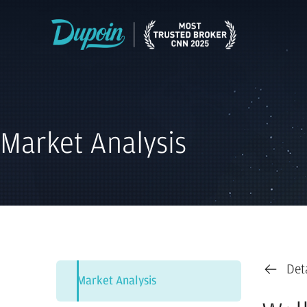
Market Analysis
Det
Market Analysis