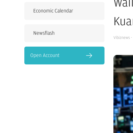
Wal
Economic Calendar
Kua
Newsflash
Vibiznews
·
Open Account