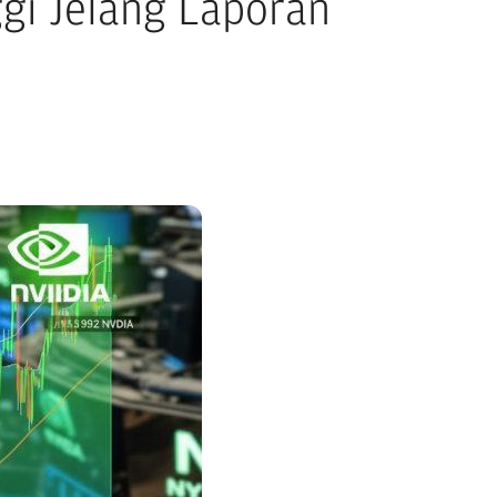
ggi Jelang Laporan