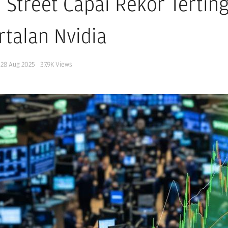
l Street Capai Rekor Tertin
rtalan Nvidia
28 Aug 2025
37.9K
Views