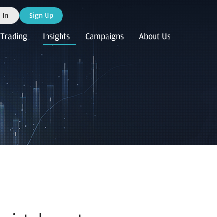
 In
Sign Up
Trading
Insights
Campaigns
About Us