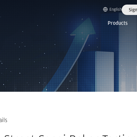
English
Sign
Products
ails