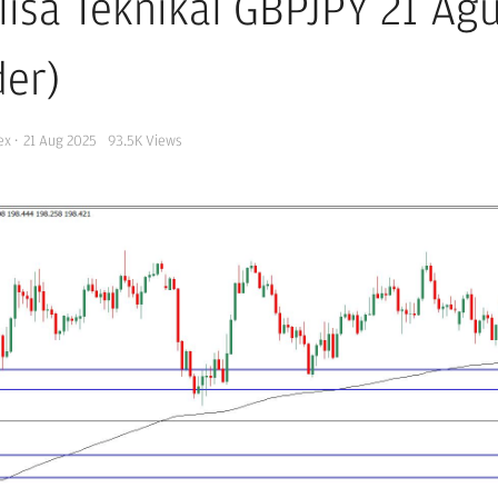
lisa Teknikal GBPJPY 21 Ag
der)
ex
·
21 Aug 2025
93.5K
Views