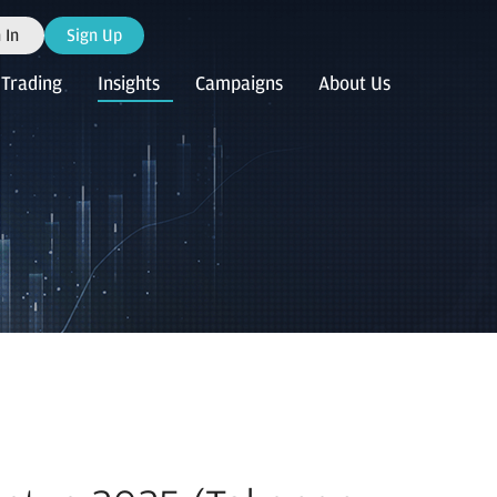
 In
Sign Up
Trading
Insights
Campaigns
About Us