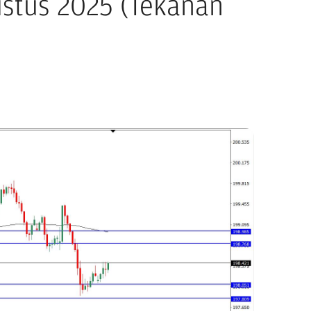
ustus 2025 (Tekanan