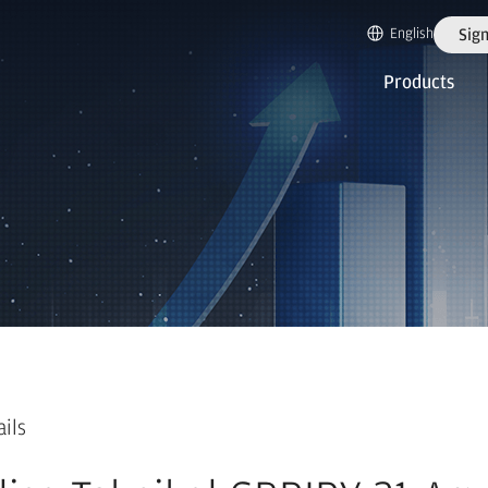
English
Sign
Products
ails