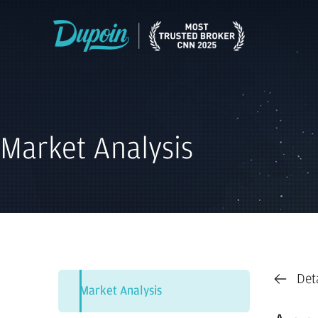
Market Analysis
Det
Market Analysis