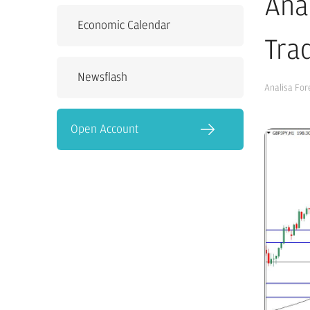
Ana
Economic Calendar
Tra
Newsflash
Analisa For
Open Account