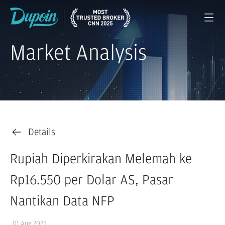
Market Analysis
Details
Rupiah Diperkirakan Melemah ke
Rp16.550 per Dolar AS, Pasar
Nantikan Data NFP
01 Aug 2025