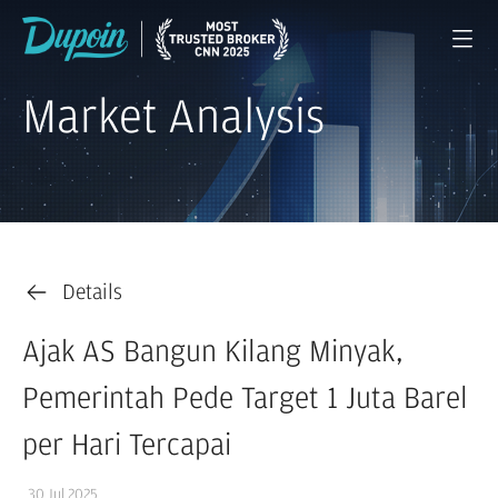
Market Analysis
Details
Ajak AS Bangun Kilang Minyak,
Pemerintah Pede Target 1 Juta Barel
per Hari Tercapai
30 Jul 2025