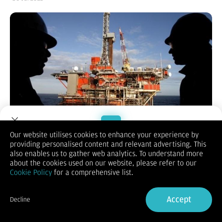
Pasardana.id –
Pemerintahan Presiden Prabowo Subianto
Our website utilises cookies to enhance your experience by
berencana akan menggandeng Amerika Serikat (AS) untuk
providing personalised content and relevant advertising. This
Welcome to Dupoin.
membangun kilang bahan bakar minyak (BBM) baru.
also enables us to gather web analytics. To understand more
Trade with a Trusted Broker
Terkait wacana tersebut, Menteri Energi dan Sumber Daya
about the cookies used on our website, please refer to our
Mineral (ESDM) merasa optimis target eksplorasi atau lifting
Cookie Policy
for a comprehensive list.
minyak mentah 1 juta barel per hati bisa tercapai.
Sign Up now
"Yes (proyek kilang BBM untuk target lifting minyak). Doain ya,
Accept
doain ya.
Insya Allah
(target lifting) tercapai," ujarnya di
Decline
Kantor Kementerian ESDM, Jakarta yang ditulis Rabu (30/7).
Already have an Account?
Sign in
Adapun, pada tahun 2024 realisasi lifting minyak hanya