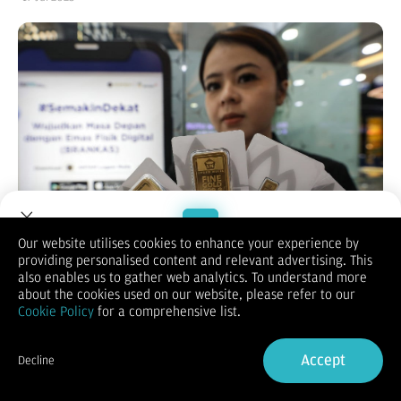
Our website utilises cookies to enhance your experience by
providing personalised content and relevant advertising. This
Welcome to Dupoin.
also enables us to gather web analytics. To understand more
Bisnis.com
, JAKARTA – Harga emas Antam pada hari ini
Trade with a Trusted Broker
about the cookies used on our website, please refer to our
terpantau naik pada Kamis (17/7/2025). Emas batangan Antam
Cookie Policy
for a comprehensive list.
termurah berukuran 0,5 gram kini dibanderol Rp1.007.000.
Mengutip informasi pada laman Unit Pengolahan dan
Sign Up now
Pemurnian Logam Mulia Antam, harga emas Antam paling
Accept
Decline
murah Rp1.007.000 berukuran 0,5 gram. Harga ini naik
Already have an Account?
Sign in
Rp3.000 dibandingkan perdagangan kemarin Rp1.004.000.
Kemudian harga emas Antam untuk bobot 1 gram mencapai