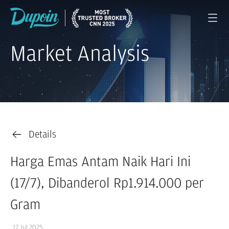
Market Analysis
Details
Harga Emas Antam Naik Hari Ini
(17/7), Dibanderol Rp1.914.000 per
Gram
17 Jul 2025