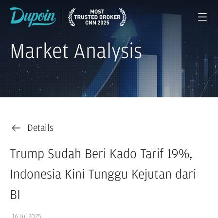
Market Analysis
Details
Trump Sudah Beri Kado Tarif 19%,
Indonesia Kini Tunggu Kejutan dari
BI
16 Jul 2025