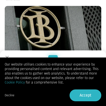
Jakarta, CNBC Indonesia -
Pergerakan pasar keuangan Tanah
Our website utilises cookies to enhance your experience by
Air pada kemarin Selasa (15/7/2025) sumringah. Indeks Harga
providing personalised content and relevant advertising. This
Welcome to Dupoin.
Saham Gabungan (IHSG) hijau lagi, rupiah stabil, dan obligasi
also enables us to gather web analytics. To understand more
Trade with a Trusted Broker
diburu investor.
about the cookies used on our website, please refer to our
Pasar keuangan Indonesia diharapkan bisa kembali menghijau
Cookie Policy
for a comprehensive list.
hari ini seiring keputusan tarif Presiden Amerika Serikat (AS)
Sign Up now
Donald Trump.
IHSG pada kemarin ditutup di posisi 7140,47. Dalam sehari
Accept
Decline
menguat 0,61%, menandai penguatan selama tujuh hari
Already have an Account?
Sign in
beruntun.