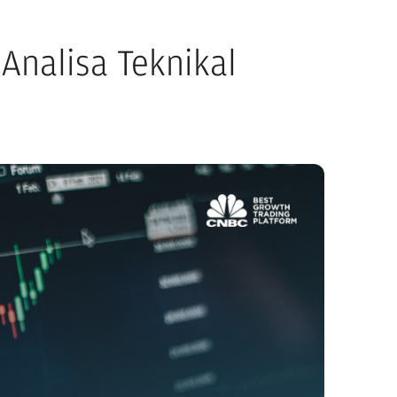
Analisa Teknikal