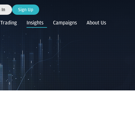
 In
Sign Up
Trading
Insights
Campaigns
About Us