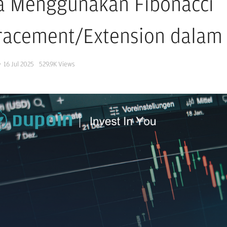
a Menggunakan Fibonacci
racement/Extension dalam 
·
16 Jul 2025
529.9K
Views