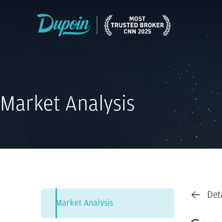
Market Analysis
Det
Market Analysis