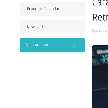
Car
Economic Calendar
Ret
Newsflash
Ocky Satria
Open Account