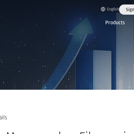
English
Sign
Products
ails