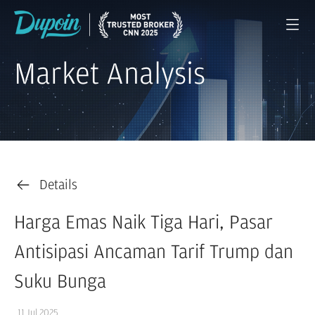
Market Analysis
Details
Harga Emas Naik Tiga Hari, Pasar
Antisipasi Ancaman Tarif Trump dan
Suku Bunga
11 Jul 2025