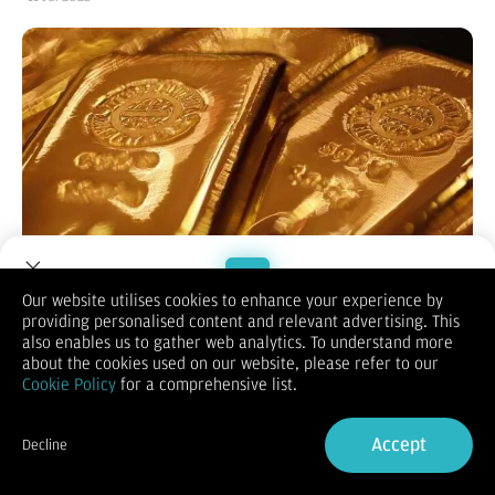
Our website utilises cookies to enhance your experience by
providing personalised content and relevant advertising. This
Welcome to Dupoin.
also enables us to gather web analytics. To understand more
MOMSMONEY.ID -
Harga emas hari ini di pasar global lanjut
Trade with a Trusted Broker
about the cookies used on our website, please refer to our
reli hari ketiga. Para pedagang fokus pada ancaman tarif dari
Cookie Policy
for a comprehensive list.
Presiden AS Donald Trump dan prospek kebijakan moneter AS.
Mengutip Bloomberg, Jumat (11/7), harga emas spot
Sign Up now
diperdagangkan di level US$ 3.333 per troi ons pukul 9.45 WIB.
Accept
Decline
Logam mulia pagi ini naik 0,27%, setelah membukukan
Already have an Account?
Sign in
kenaikan moderat pada Rabu dan Kamis.
Kenaikan harga emas selama tiga hari telah menghapus