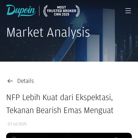
Market Analysis
Details
NFP Lebih Kuat dari Ekspektasi,
Tekanan Bearish Emas Menguat
07 Jul 2025