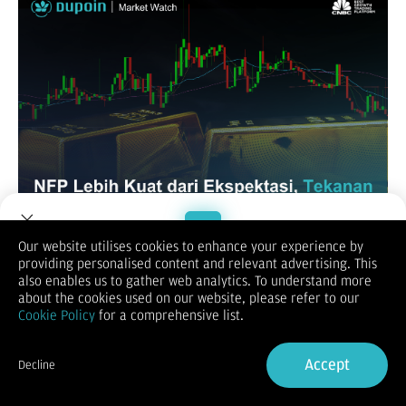
Our website utilises cookies to enhance your experience by
XAUUSD / GOLD
providing personalised content and relevant advertising. This
Welcome to Dupoin.
also enables us to gather web analytics. To understand more
Trade with a Trusted Broker
about the cookies used on our website, please refer to our
Cookie Policy
for a comprehensive list.
Sign Up now
Accept
Decline
Already have an Account?
Sign in