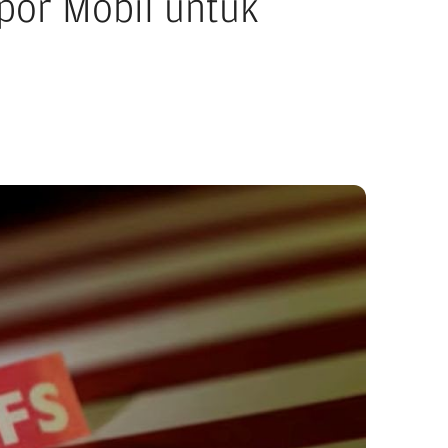
por Mobil untuk