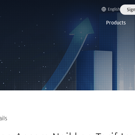
English
Sign
Products
ails