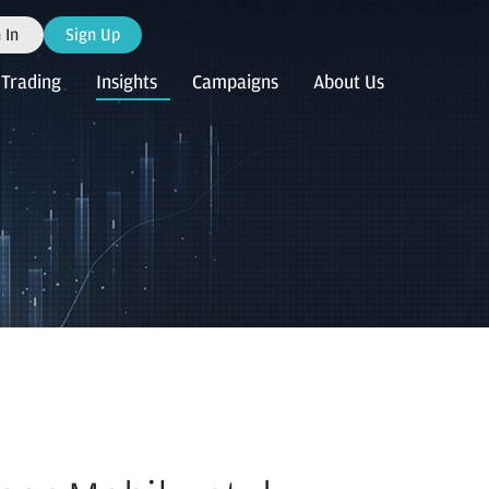
 In
Sign Up
Trading
Insights
Campaigns
About Us