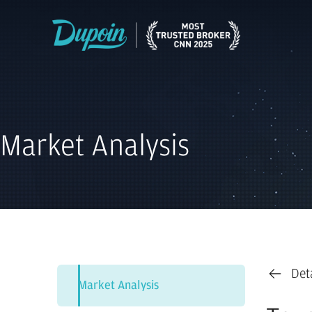
Market Analysis
Det
Market Analysis