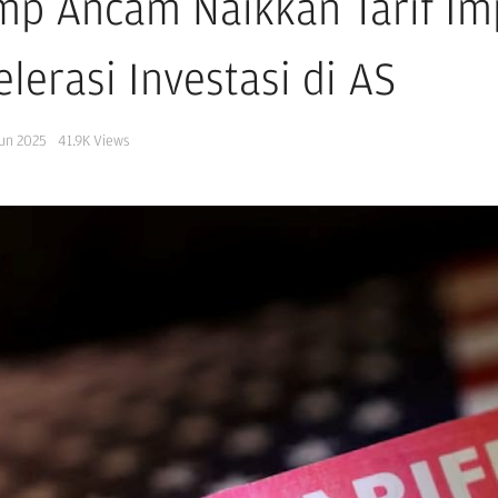
mp Ancam Naikkan Tarif Im
lerasi Investasi di AS
Jun 2025
41.9K
Views