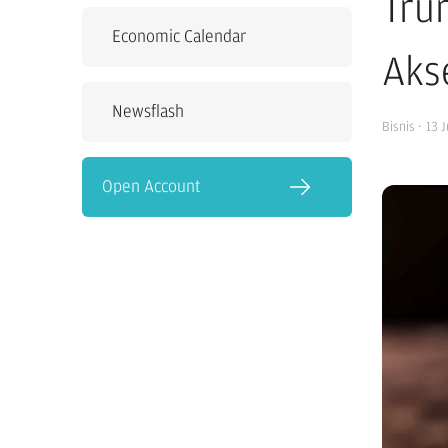
Tru
Economic Calendar
Akse
Newsflash
Bisnis
·
13 
Open Account