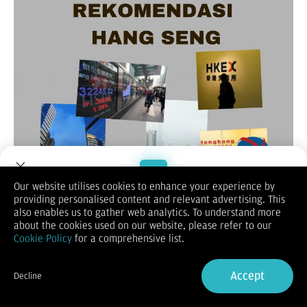
Our website utilises cookies to enhance your experience by
providing personalised content and relevant advertising. This
Welcome to Dupoin.
also enables us to gather web analytics. To understand more
(Vibiznews-Index)
– Untuk rekomendasi harian Hang Seng hari
Trade with a Trusted Broker
about the cookies used on our website, please refer to our
ini, lebih dulu melihat penutupan akhir pekan lalu yang turun
Cookie Policy
for a comprehensive list.
0,5% pada posisi 23.792,54
.
Sign Up now
Demikian untuk indeks saham Cina Enterprise (HSCE) merosot
0,6% menjadi 8.629,75, dan indeks Hang Seng berjangka
Accept
Decline
bulan Mei 2025 turun 0,31% menjadi 23723.
Already have an Account?
Sign in
Hang Seng ditutup retreat dari posisi tertinggi dalam 2 bulan