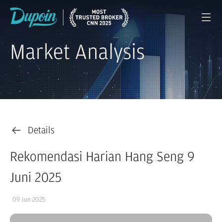
Market Analysis
Details
Rekomendasi Harian Hang Seng 9
Juni 2025
09 Jun 2025