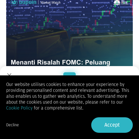
Our website utilises cookies to enhance your experience by
XAUUSD / GOLD
providing personalised content and relevant advertising. This
Welcome to Dupoin.
also enables us to gather web analytics. To understand more
Trade with a Trusted Broker
about the cookies used on our website, please refer to our
Cookie Policy
for a comprehensive list.
Sign Up now
Accept
Decline
Already have an Account?
Sign in