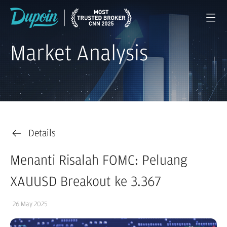
Market Analysis
Details
Menanti Risalah FOMC: Peluang
XAUUSD Breakout ke 3.367
26 May 2025