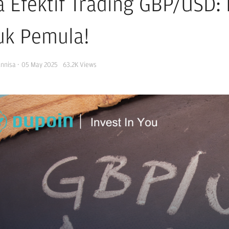
a Efektif Trading GBP/USD
uk Pemula!
Annisa
·
05 May 2025
63.2K
Views