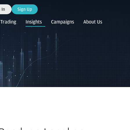
 In
Sign Up
Trading
Insights
Campaigns
About Us