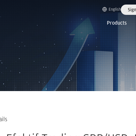
English
Sign
Products
ails