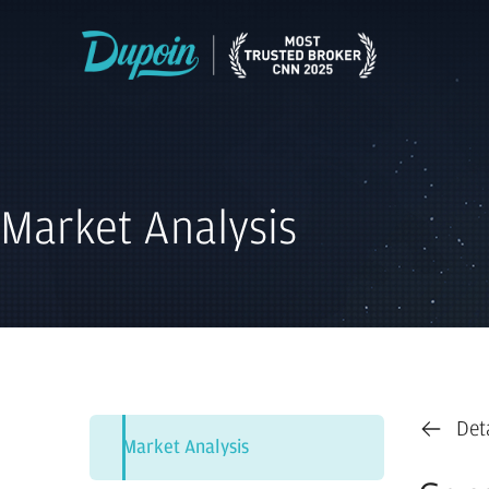
Market Analysis
Det
Market Analysis