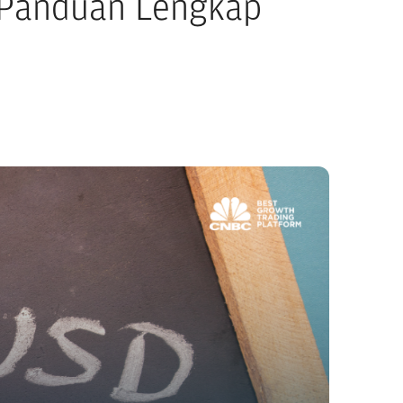
: Panduan Lengkap