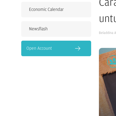
Car
Economic Calendar
unt
Newsflash
Beladdina 
Open Account