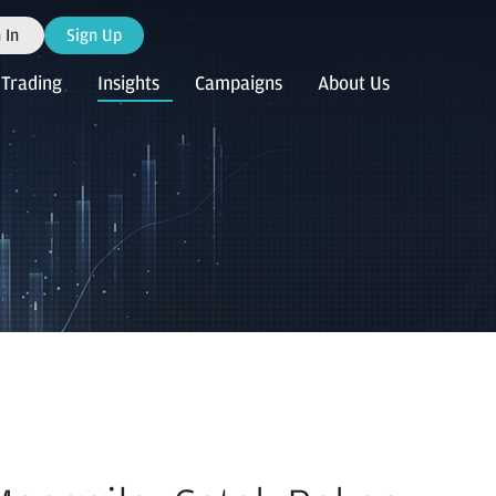
 In
Sign Up
Trading
Insights
Campaigns
About Us