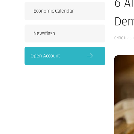
6 A
Economic Calendar
Dem
Newsflash
CNBC Indon
Open Account