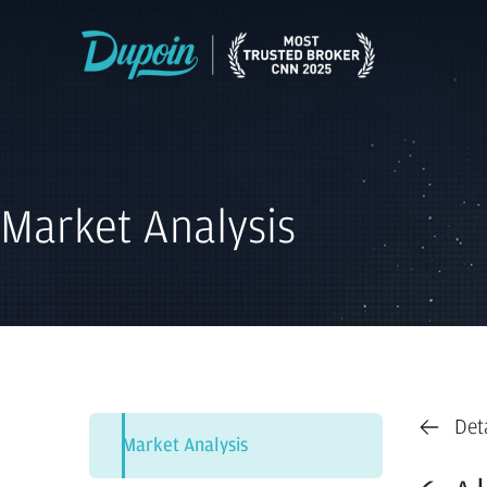
Market Analysis
Det
Market Analysis