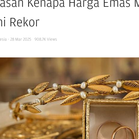
lasan Kenapa Harga Emas M
i Rekor
esia
·
28 Mar 2025
908.7K
Views