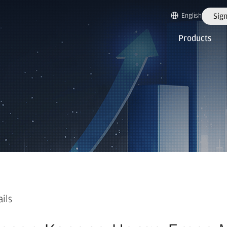
English
Sign
Products
ails