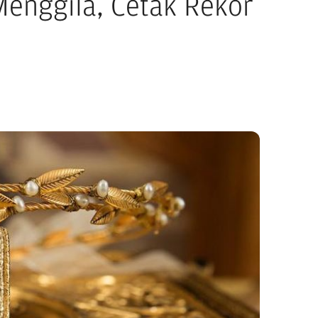
enggila, Cetak Rekor