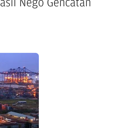
asil Nego Gencatan