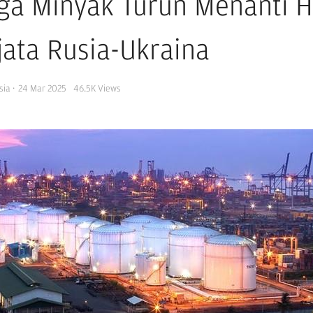
ga Minyak Turun Menanti H
jata Rusia-Ukraina
sia
·
24 Mar 2025
46.5K
Views