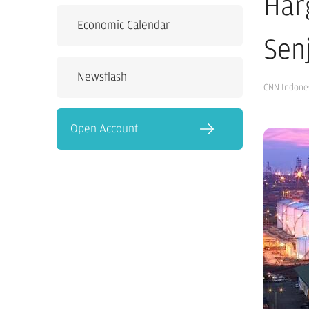
Har
Economic Calendar
Sen
Newsflash
CNN Indone
Open Account