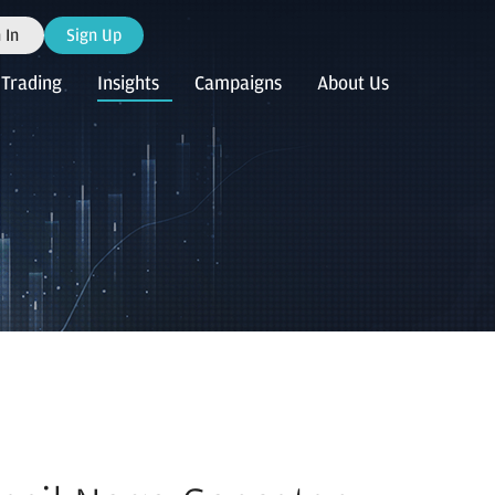
 In
Sign Up
Trading
Insights
Campaigns
About Us