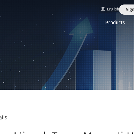
English
Sign
Products
ails