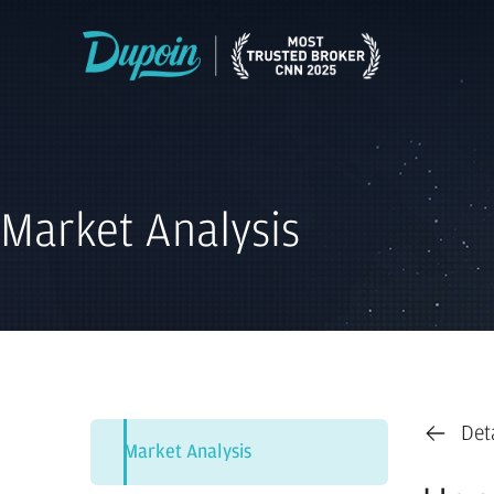
Market Analysis
Det
Market Analysis