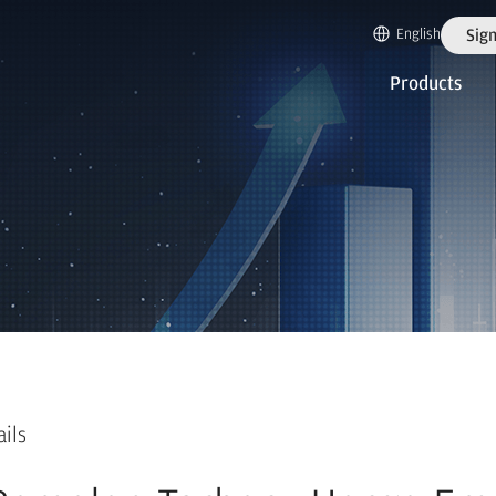
English
Sign
Products
ails