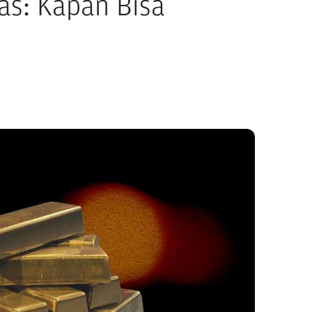
as: Kapan Bisa