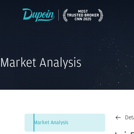
Market Analysis
Det
Market Analysis