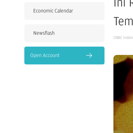
Ini
Economic Calendar
Tem
Newsflash
CNBC Indon
Open Account