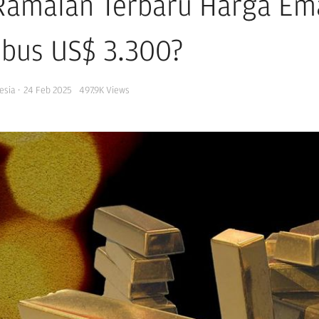
 Ramalan Terbaru Harga Em
bus US$ 3.300?
esia
·
24 Feb 2025
497.9K
Views