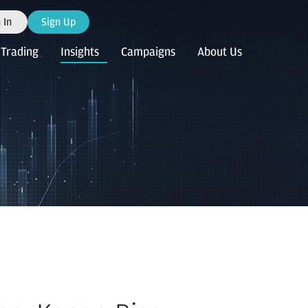
 In
Sign Up
Trading
Insights
Campaigns
About Us