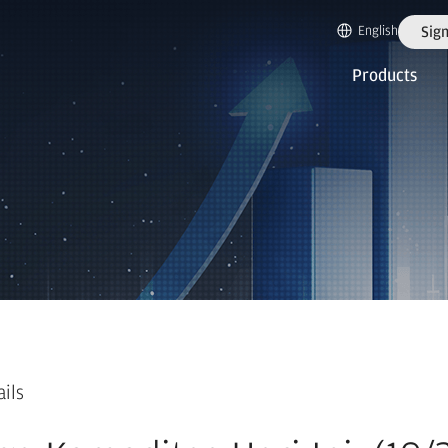
English
Sign
Products
ails