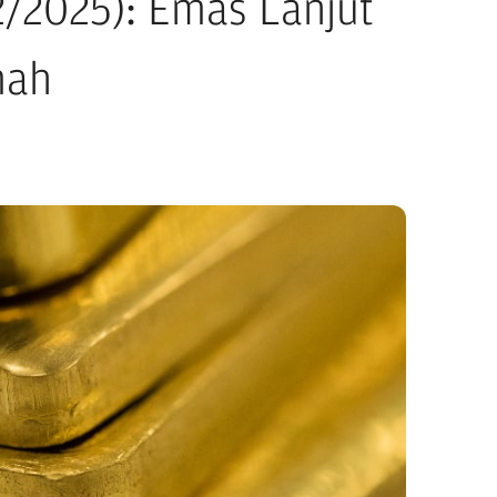
2/2025): Emas Lanjut
mah