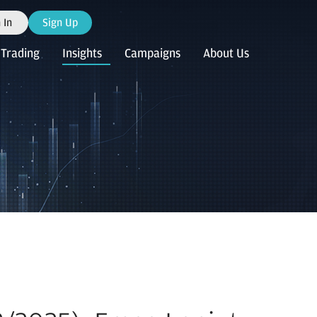
 In
Sign Up
Trading
Insights
Campaigns
About Us