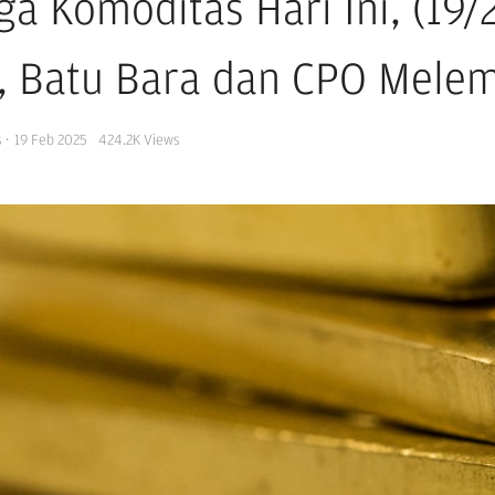
ga Komoditas Hari Ini, (19/
i, Batu Bara dan CPO Mele
s
·
19 Feb 2025
424.2K
Views