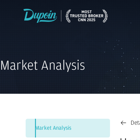
Market Analysis
Det
Market Analysis