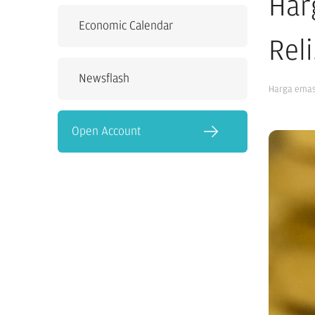
Har
Economic Calendar
Rel
Newsflash
Harga ema
Open Account