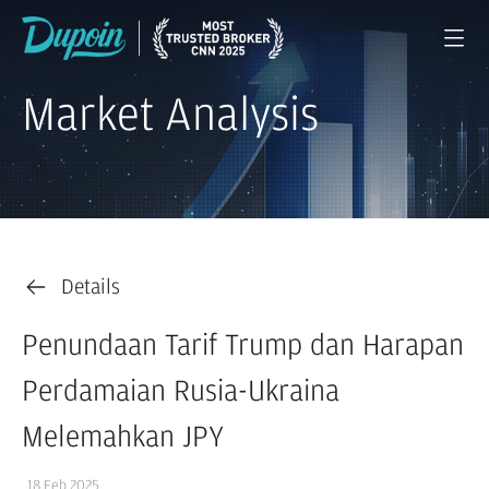
Market Analysis
Details
Penundaan Tarif Trump dan Harapan
Perdamaian Rusia-Ukraina
Melemahkan JPY
18 Feb 2025