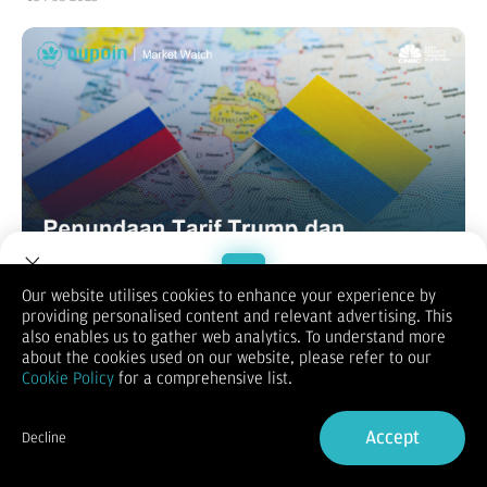
Our website utilises cookies to enhance your experience by
providing personalised content and relevant advertising. This
Welcome to Dupoin.
also enables us to gather web analytics. To understand more
USDJPY
Trade with a Trusted Broker
about the cookies used on our website, please refer to our
Optimisme atas penundaan penerapan tarif timbal balik
Cookie Policy
for a comprehensive list.
Presiden AS Donald Trump dan pembicaraan yang bertujuan
Sign Up now
untuk mengakhiri perang Rusia-Ukraina melemahkan
permintaan terhadap JPY sebagai safe-haven. Selain itu,
Accept
Decline
kenaikan yang cukup baik dalam imbal hasil obligasi Treasury
Already have an Account?
Sign in
AS membantu Dolar AS (USD) menghentikan penurunan tiga