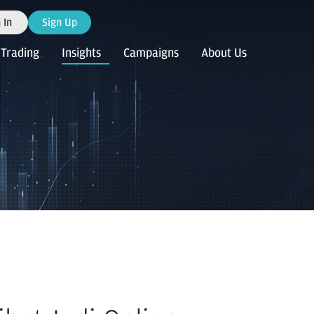
 In
Sign Up
Trading
Insights
Campaigns
About Us