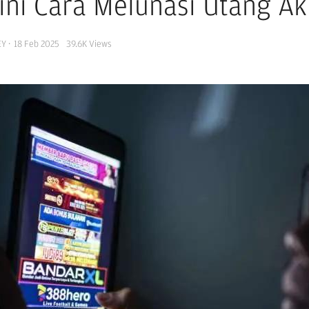
ini Cara Melunasi Utang Aki
EY
·
18 Feb 2025
39.6K
Views