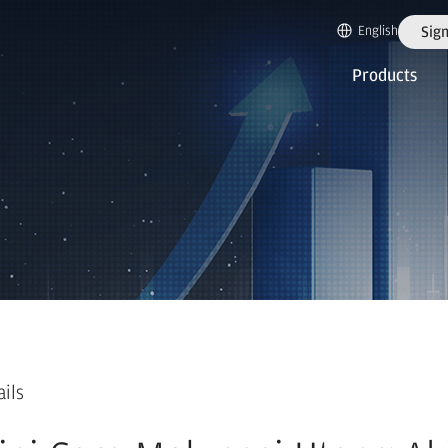
English
Sign
Products
ails