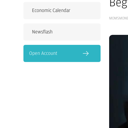
Beg
Economic Calendar
MOMSMON
Newsflash
Open Account