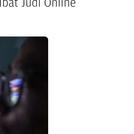
bat Judi Online