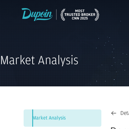
Market Analysis
Det
Market Analysis