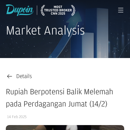
Market Analysis
Details
Rupiah Berpotensi Balik Melemah
pada Perdagangan Jumat (14/2)
14 Feb 2025