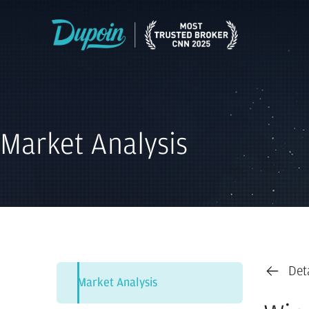
Market Analysis
Det
Market Analysis