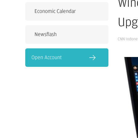
Win
Economic Calendar
Upg
Newsflash
CNN Indone
Open Account