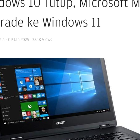
dows 10 Tutup, Microsoft 
rade ke Windows 11
sia
·
09 Jan 2025
32.1K
Views