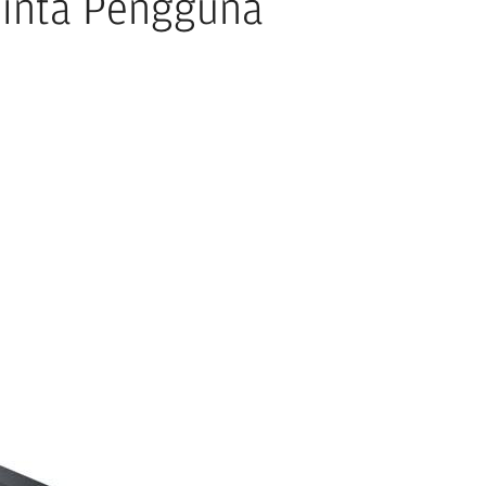
Minta Pengguna