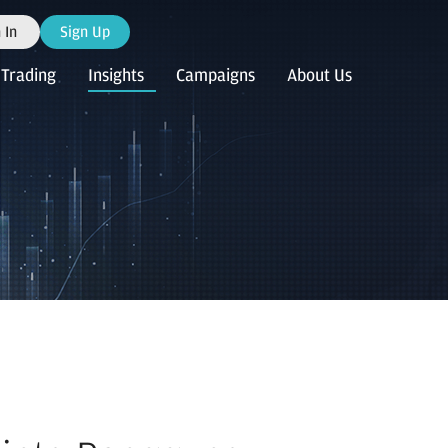
 In
Sign Up
Trading
Insights
Campaigns
About Us