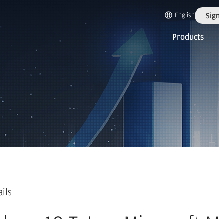
English
Sign
Products
ails