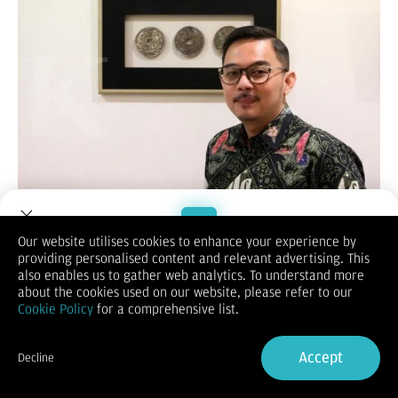
MOMSMONEY.ID -
PT Manulife Aset Manajemen Indonesia
(MAMI) menyampaikan ulasan dan proyeksi kondisi pasar
Our website utilises cookies to enhance your experience by
global dan domestik kala Donald Trump memimpin Amerika
providing personalised content and relevant advertising. This
Welcome to Dupoin.
Serikat.
also enables us to gather web analytics. To understand more
Trade with a Trusted Broker
Ezra Nazula,
Director & Chief Investment Officer
,
Fixed Income
about the cookies used on our website, please refer to our
MAMI, menyampaikan dalam keterangan tertulis, jika di
Cookie Policy
for a comprehensive list.
periode pertama kepemimpinan Trump diwarnai dengan
Sign Up now
beragam kebijakan yang tidak terduga, drastis, hingga
Accept
dianggap emosional, situasi tersebut bisa menyebabkan
Decline
guncangan di pasar finansial, stabilitas nilai tukar, serta
Already have an Account?
Sign in
hubungan dagang internasional.