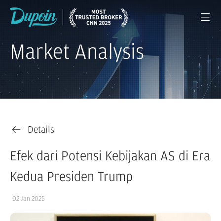
Market Analysis
Details
Efek dari Potensi Kebijakan AS di Era
Kedua Presiden Trump
02 Jan 2025