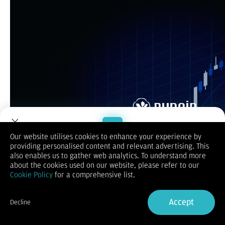
Our website utilises cookies to enhance your experience by
providing personalised content and relevant advertising. This
Welcome to Dupoin.
also enables us to gather web analytics. To understand more
Trade with a Trusted Broker
about the cookies used on our website, please refer to our
Cookie Policy
for a comprehensive list.
Sign Up now
Accept
Decline
Already have an Account?
Sign in
Apa itu CFD Trading? merupakan aktivitas perdagangan
kontrak derivatif atau Contract for Difference antara kedua