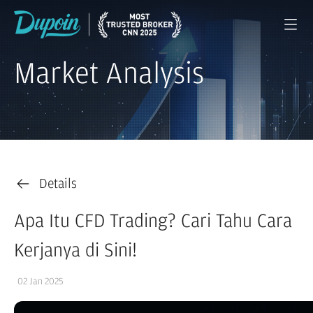
Market Analysis
Details
Apa Itu CFD Trading? Cari Tahu Cara
Kerjanya di Sini!
02 Jan 2025