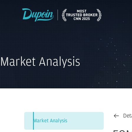
Market Analysis
Det
Market Analysis