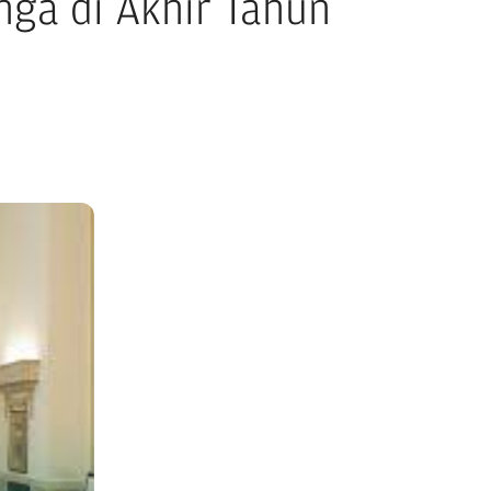
ga di Akhir Tahun