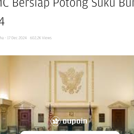
C Bersiap Potong Suku Bun
4
ha
·
17 Dec 2024
602.2K
Views