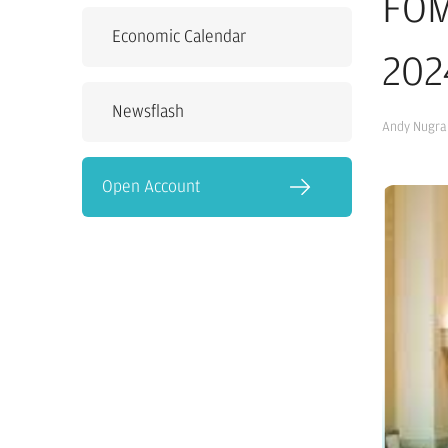
FOM
Economic Calendar
202
Newsflash
Andy Nugra
Open Account