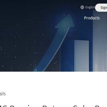
English
Sign
Products
ails