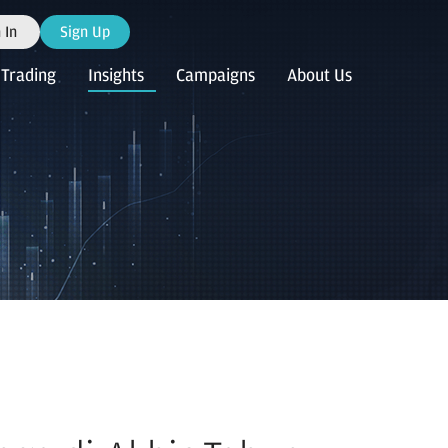
 In
Sign Up
Trading
Insights
Campaigns
About Us